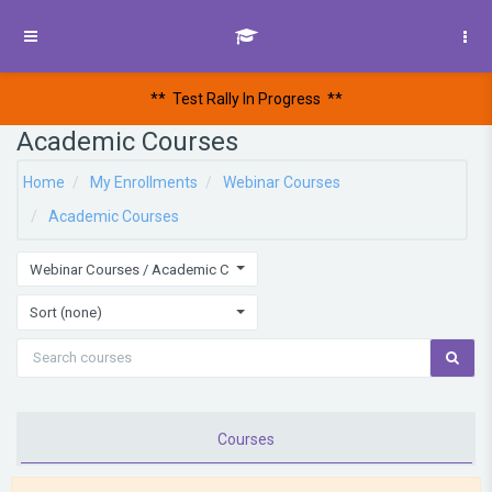
Skip to main content
Side panel
** Test Rally In Progress
**
Academic Courses
Home
My Enrollments
Webinar Courses
Academic Courses
Webinar Courses / Academic Courses
Sort (none)
Courses