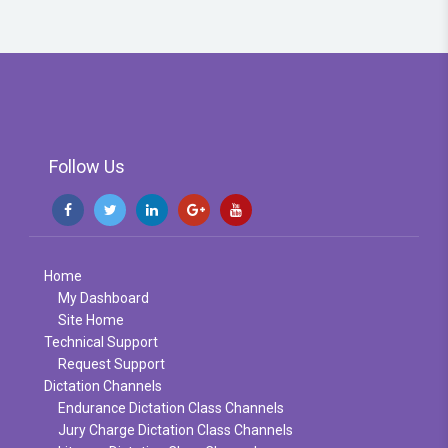
Follow Us
Home
My Dashboard
Site Home
Technical Support
Request Support
Dictation Channels
Endurance Dictation Class Channels
Jury Charge Dictation Class Channels