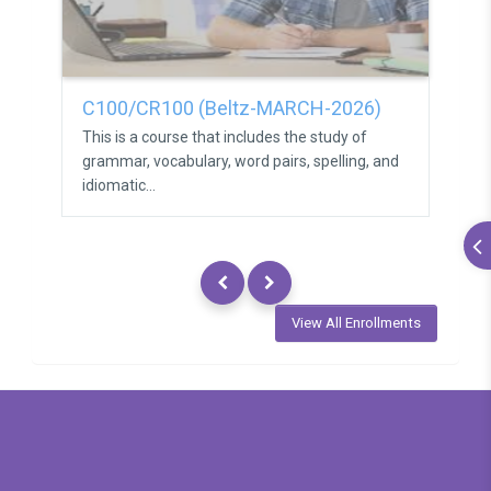
C100/CR100 (Beltz-MARCH-2026)
C1
This is a course that includes the study of
Thi
grammar, vocabulary, word pairs, spelling, and
gra
idiomatic...
idio
View All Enrollments