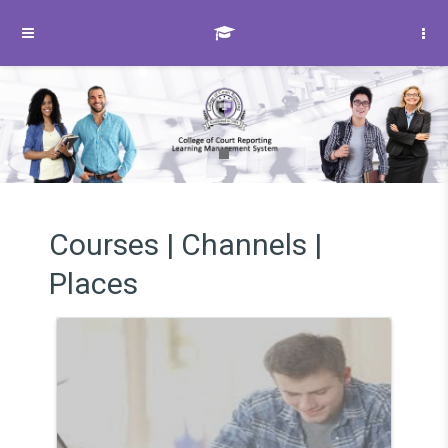
Skip to main content
Side panel
Courses | Channels |
Places