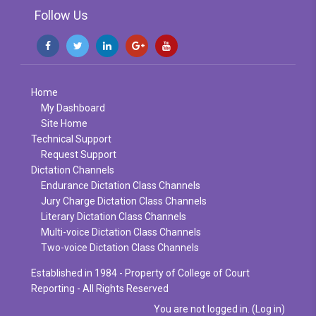
Follow Us
Home
My Dashboard
Site Home
Technical Support
Request Support
Dictation Channels
Endurance Dictation Class Channels
Jury Charge Dictation Class Channels
Literary Dictation Class Channels
Multi-voice Dictation Class Channels
Two-voice Dictation Class Channels
Established in 1984 - Property of College of Court
Reporting - All Rights Reserved
You are not logged in. (
Log in
)